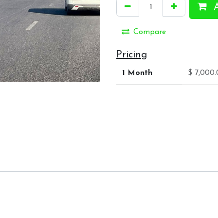
A
Compare
Pricing
1 Month
$ 7,000