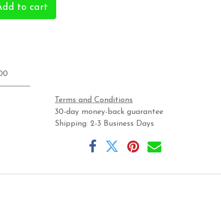
dd to cart
.00
Terms and Conditions
30-day money-back guarantee
Shipping: 2-3 Business Days