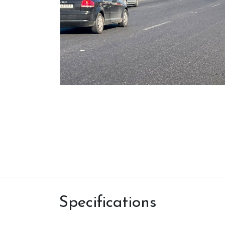
Specifications