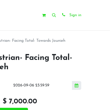
Sign in
rian- Facing Total- Towards Jounieh
rian- Facing Total-
ieh
l
$
7,000.00