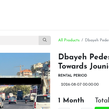
Our Products
About Us
Contact Us
All Products
Dbayeh Pedest
Dbayeh Pedest
Towards Joun
RENTAL PERIOD
1
Month
Tota