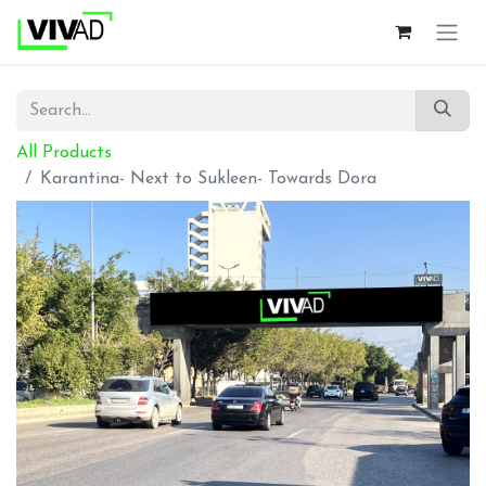
All Products
Karantina- Next to Sukleen- Towards Dora