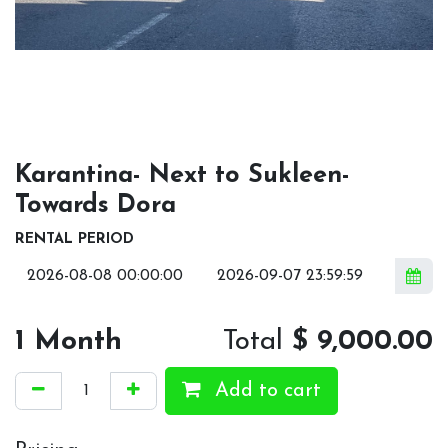
Karantina- Next to Sukleen-
Towards Dora
RENTAL PERIOD
1
Month
Total
$
9,000.00
Add to cart