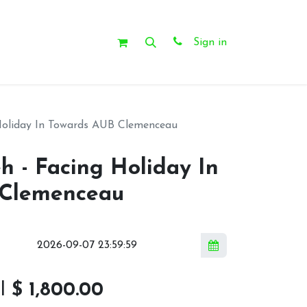
Sign in
 Holiday In Towards AUB Clemenceau
h - Facing Holiday In
 Clemenceau
al
$
1,800.00