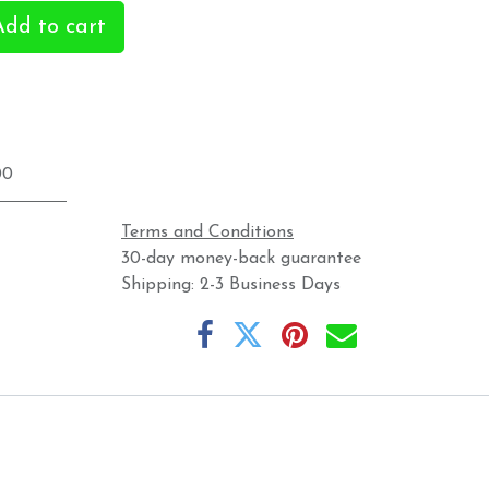
dd to cart
00
Terms and Conditions
30-day money-back guarantee
Shipping: 2-3 Business Days