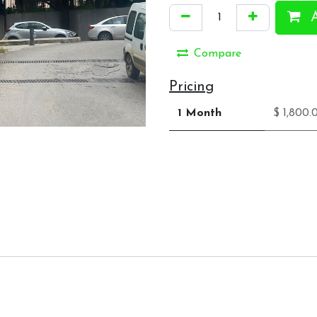
A
Compare
Pricing
1 Month
$ 1,800.