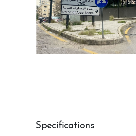
Specifications