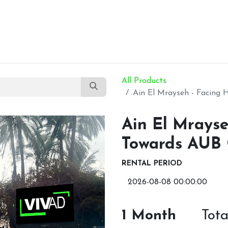
Our Products
About Us
Contact Us
All Products
Ain El Mrayseh - Facing
Ain El Mrayse
Towards AUB
RENTAL PERIOD
1
Month
Tot