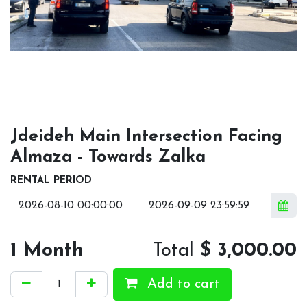
Jdeideh Main Intersection Facing
Almaza - Towards Zalka
RENTAL PERIOD
1
Month
Total
$
3,000.00
Add to cart