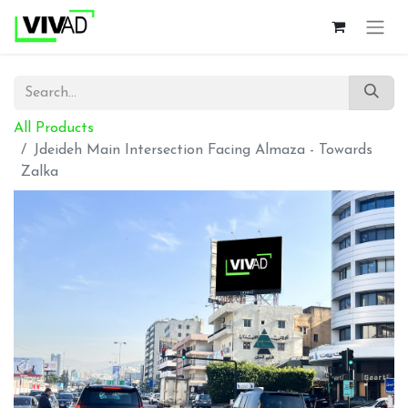
All Products
Jdeideh Main Intersection Facing Almaza - Towards
Zalka