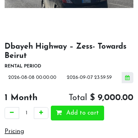
Dbayeh Highway – Zess- Towards
Beirut
RENTAL PERIOD
1
Month
Total
$
9,000.00
Add to cart
Pricing