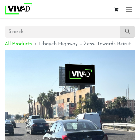
All Products
Dbayeh Highway – Zess- Towards Beirut