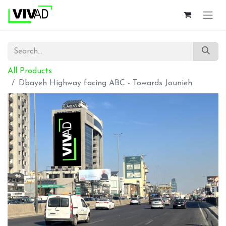
All Products
Dbayeh Highway facing ABC - Towards Jounieh