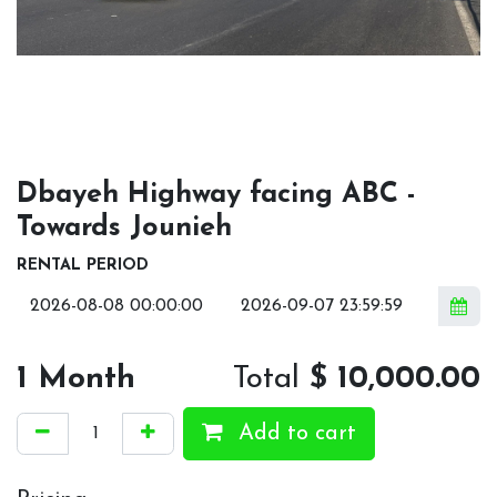
Dbayeh Highway facing ABC -
Towards Jounieh
RENTAL PERIOD
1
Month
Total
$
10,000.00
Add to cart